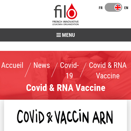
MENU
Accueil
News
Covid-19
Covid & RNA Vaccine
Accueil
News
Covid-
Covid & RNA
19
Vaccine
Covid & RNA Vaccine