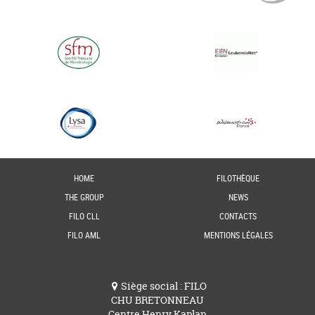
HOME
FILOTHÈQUE
THE GROUP
NEWS
FILO CLL
CONTACTS
FILO AML
MENTIONS LÉGALES
Siège social : FILO
CHU BRETONNEAU
Centre Henry Kaplan