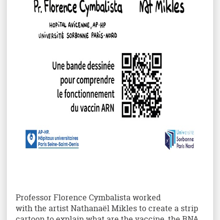
Professor Florence Cymbalista worked
with the artist Nathanaël Mikles to create a strip
cartoon to explain what are the vaccine, the RNA