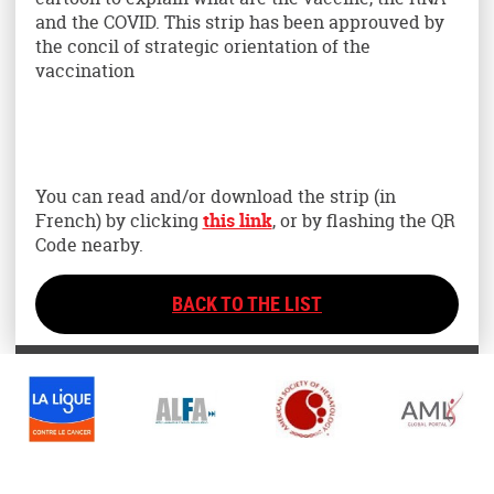
and the COVID. This strip has been approuved by
the concil of strategic orientation of the
vaccination
You can read and/or download the strip (in
French) by clicking
this link
, or by flashing the QR
Code nearby.
BACK TO THE LIST