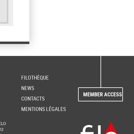
FILOTHÈQUE
NEWS
MEMBER ACCESS
CONTACTS
MENTIONS LÉGALES
FILO
AU