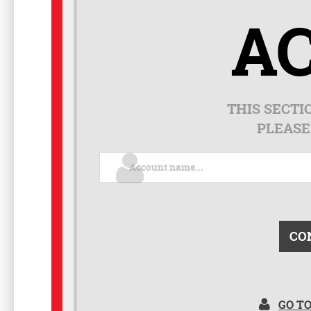
A
THIS SECTI
PLEASE
CO
GO T