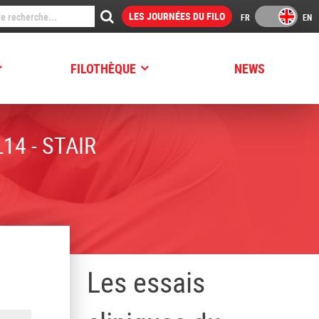
LES JOURNÉES DU FILO
FILOTHÈQUE
NEWS
14 - STAIR
Les essais