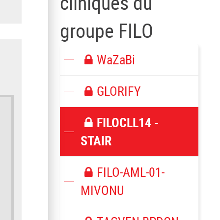
cliniques du
groupe FILO
WaZaBi
GLORIFY
FILOCLL14 -
STAIR
FILO-AML-01-
MIVONU