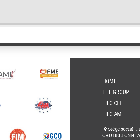
HOME
THE GROUP
FILO CLL
FILO AML
Siège social : 
CHU BRETONNE