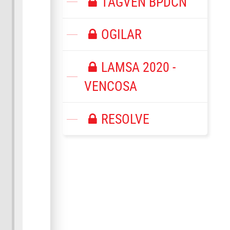
TAGVEN BPDCN
OGILAR
LAMSA 2020 -
VENCOSA
RESOLVE