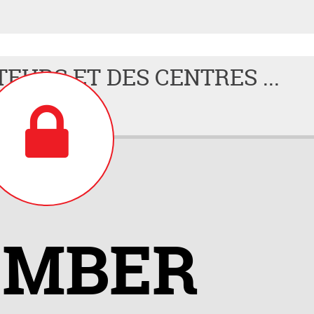
TEURS ET DES CENTRES ...
MBER