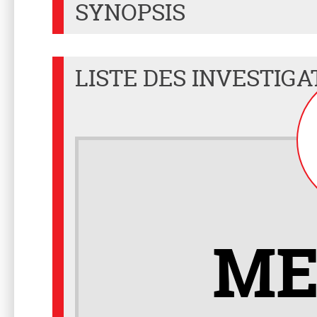
SYNOPSIS
LISTE DES INVESTIGA
ME