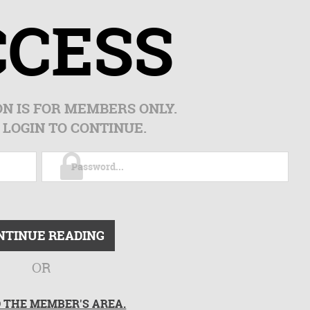
CCESS
ON IS FOR MEMBERS ONLY.
 LOGIN TO CONTINUE.
NTINUE READING
OR
O THE MEMBER'S AREA.