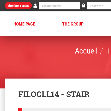
Member access
HOME PAGE
THE GROUP
Accueil
T
FILOCLL14 - STAIR