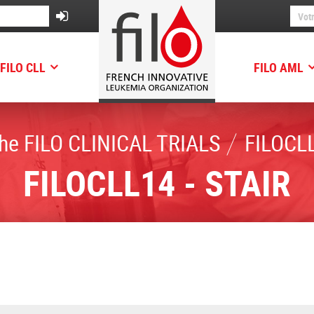
FILO CLL
FILO AML
he FILO CLINICAL TRIALS
FILOCLL
FILOCLL14 - STAIR